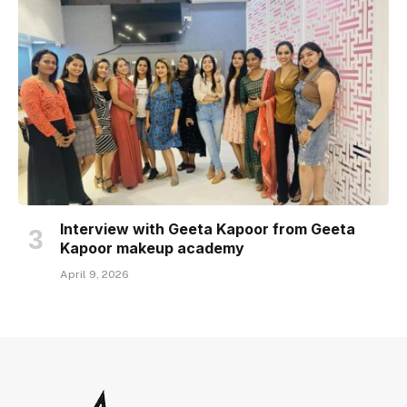
Interview with Geeta Kapoor from Geeta
Kapoor makeup academy
April 9, 2026