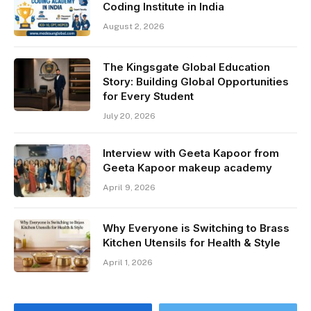
Coding Institute in India
August 2, 2026
The Kingsgate Global Education
Story: Building Global Opportunities
for Every Student
July 20, 2026
Interview with Geeta Kapoor from
Geeta Kapoor makeup academy
April 9, 2026
Why Everyone is Switching to Brass
Kitchen Utensils for Health & Style
April 1, 2026