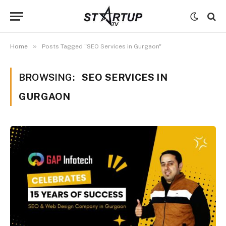
»
Home
Posts Tagged "SEO Services in Gurgaon"
BROWSING:
SEO SERVICES IN
GURGAON