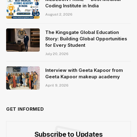
Coding Institute in India
August 2, 2026
The Kingsgate Global Education
Story: Building Global Opportunities
for Every Student
July 20, 2026
Interview with Geeta Kapoor from
Geeta Kapoor makeup academy
April 9, 2026
GET INFORMED
Subscribe to Updates