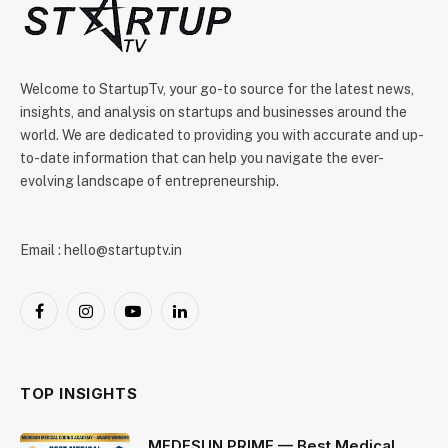
Welcome to StartupTv, your go-to source for the latest news,
insights, and analysis on startups and businesses around the
world. We are dedicated to providing you with accurate and up-
to-date information that can help you navigate the ever-
evolving landscape of entrepreneurship.
Email : hello@startuptv.in
Facebook
Instagram
YouTube
LinkedIn
TOP INSIGHTS
MEDESUN PRIME — Best Medical