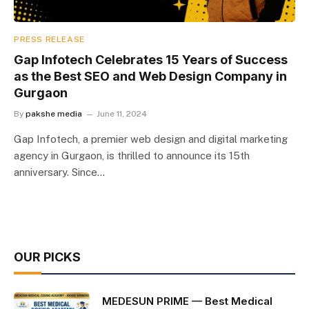
PRESS RELEASE
Gap Infotech Celebrates 15 Years of Success
as the Best SEO and Web Design Company in
Gurgaon
By
pakshe media
June 11, 2024
Gap Infotech, a premier web design and digital marketing
agency in Gurgaon, is thrilled to announce its 15th
anniversary. Since…
OUR PICKS
MEDESUN PRIME — Best Medical