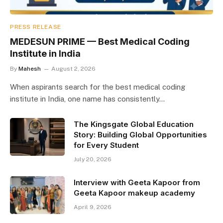
PRESS RELEASE
MEDESUN PRIME — Best Medical Coding
Institute in India
By
Mahesh
August 2, 2026
When aspirants search for the best medical coding
institute in India, one name has consistently…
The Kingsgate Global Education
Story: Building Global Opportunities
for Every Student
July 20, 2026
Interview with Geeta Kapoor from
Geeta Kapoor makeup academy
April 9, 2026