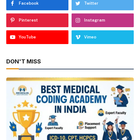
Facebook
Twitter
Pinterest
Instagram
YouTube
Vimeo
DON'T MISS