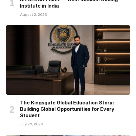
Institute in India
August 2, 2026
The Kingsgate Global Education Story:
Building Global Opportunities for Every
Student
July 20, 2026