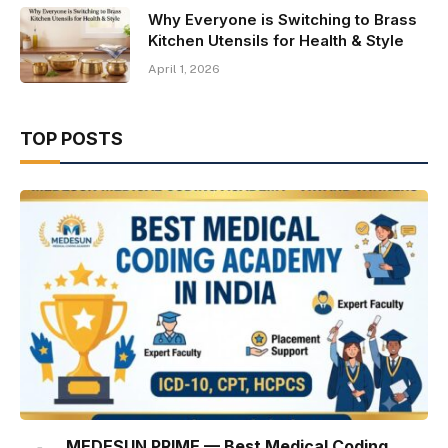
Why Everyone is Switching to Brass
Kitchen Utensils for Health & Style
April 1, 2026
TOP POSTS
MEDESUN PRIME — Best Medical Coding