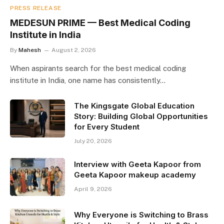
PRESS RELEASE
MEDESUN PRIME — Best Medical Coding
Institute in India
By
Mahesh
August 2, 2026
When aspirants search for the best medical coding
institute in India, one name has consistently…
The Kingsgate Global Education
Story: Building Global Opportunities
for Every Student
July 20, 2026
Interview with Geeta Kapoor from
Geeta Kapoor makeup academy
April 9, 2026
Why Everyone is Switching to Brass