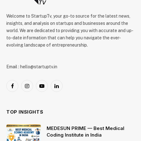
Welcome to StartupTv, your go-to source for the latest news,
insights, and analysis on startups and businesses around the
world. We are dedicated to providing you with accurate and up-
to-date information that can help you navigate the ever-
evolving landscape of entrepreneurship.
Email : hello@startuptv.in
Facebook
Instagram
YouTube
LinkedIn
TOP INSIGHTS
MEDESUN PRIME — Best Medical
Coding Institute in India