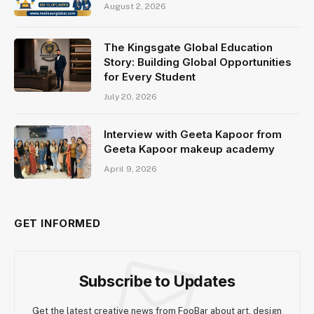
August 2, 2026
The Kingsgate Global Education
Story: Building Global Opportunities
for Every Student
July 20, 2026
Interview with Geeta Kapoor from
Geeta Kapoor makeup academy
April 9, 2026
GET INFORMED
Subscribe to Updates
Get the latest creative news from FooBar about art, design