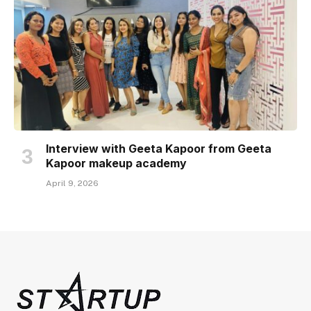
Interview with Geeta Kapoor from Geeta
Kapoor makeup academy
April 9, 2026