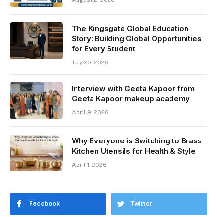
The Kingsgate Global Education
Story: Building Global Opportunities
for Every Student
July 20, 2026
Interview with Geeta Kapoor from
Geeta Kapoor makeup academy
April 9, 2026
Why Everyone is Switching to Brass
Kitchen Utensils for Health & Style
April 1, 2026
Facebook
Twitter