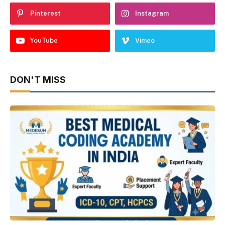
Pinterest
Instagram
YouTube
Vimeo
DON'T MISS