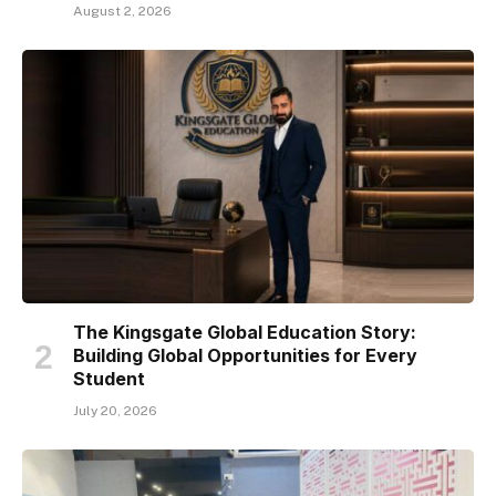
August 2, 2026
The Kingsgate Global Education Story:
Building Global Opportunities for Every
Student
July 20, 2026