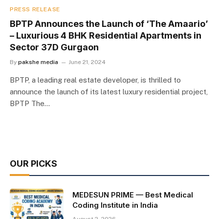
PRESS RELEASE
BPTP Announces the Launch of ‘The Amaario’
– Luxurious 4 BHK Residential Apartments in
Sector 37D Gurgaon
By
pakshe media
June 21, 2024
BPTP, a leading real estate developer, is thrilled to
announce the launch of its latest luxury residential project,
BPTP The…
OUR PICKS
MEDESUN PRIME — Best Medical
Coding Institute in India
August 2, 2026