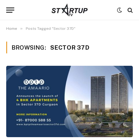
»
Home
Posts Tagged "Sector 37D"
BROWSING:
SECTOR 37D