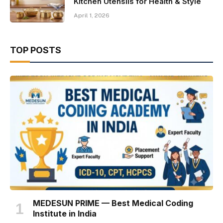
Kitchen Utensils for Health & Style
April 1, 2026
TOP POSTS
MEDESUN PRIME — Best Medical Coding
Institute in India