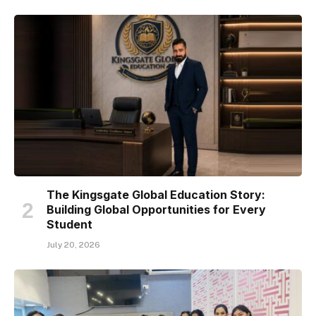
The Kingsgate Global Education Story:
Building Global Opportunities for Every
Student
July 20, 2026