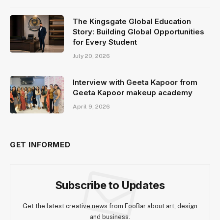
The Kingsgate Global Education
Story: Building Global Opportunities
for Every Student
July 20, 2026
Interview with Geeta Kapoor from
Geeta Kapoor makeup academy
April 9, 2026
GET INFORMED
Subscribe to Updates
Get the latest creative news from FooBar about art, design
and business.