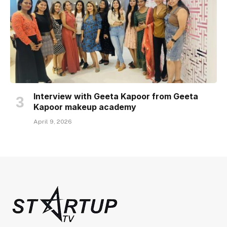
Interview with Geeta Kapoor from Geeta
Kapoor makeup academy
April 9, 2026