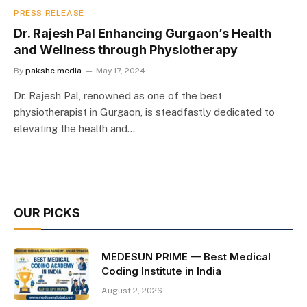
PRESS RELEASE
Dr. Rajesh Pal Enhancing Gurgaon’s Health
and Wellness through Physiotherapy
By
pakshe media
May 17, 2024
Dr. Rajesh Pal, renowned as one of the best
physiotherapist in Gurgaon, is steadfastly dedicated to
elevating the health and…
OUR PICKS
MEDESUN PRIME — Best Medical
Coding Institute in India
August 2, 2026