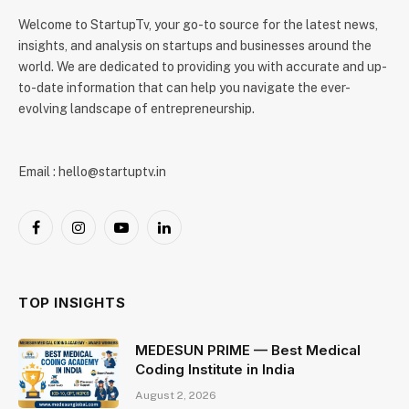
Welcome to StartupTv, your go-to source for the latest news,
insights, and analysis on startups and businesses around the
world. We are dedicated to providing you with accurate and up-
to-date information that can help you navigate the ever-
evolving landscape of entrepreneurship.
Email : hello@startuptv.in
Facebook
Instagram
YouTube
LinkedIn
TOP INSIGHTS
MEDESUN PRIME — Best Medical
Coding Institute in India
August 2, 2026