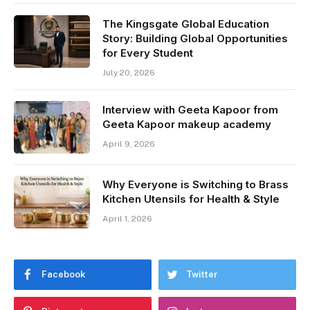
The Kingsgate Global Education
Story: Building Global Opportunities
for Every Student
July 20, 2026
Interview with Geeta Kapoor from
Geeta Kapoor makeup academy
April 9, 2026
Why Everyone is Switching to Brass
Kitchen Utensils for Health & Style
April 1, 2026
Facebook
Twitter