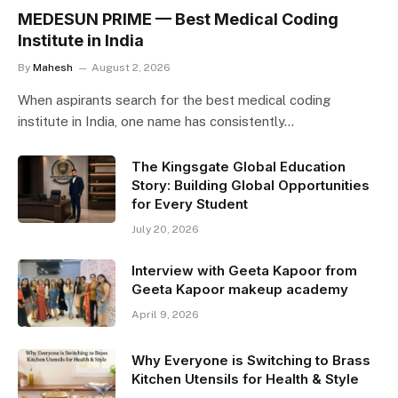
MEDESUN PRIME — Best Medical Coding
Institute in India
By
Mahesh
August 2, 2026
When aspirants search for the best medical coding
institute in India, one name has consistently…
The Kingsgate Global Education
Story: Building Global Opportunities
for Every Student
July 20, 2026
Interview with Geeta Kapoor from
Geeta Kapoor makeup academy
April 9, 2026
Why Everyone is Switching to Brass
Kitchen Utensils for Health & Style