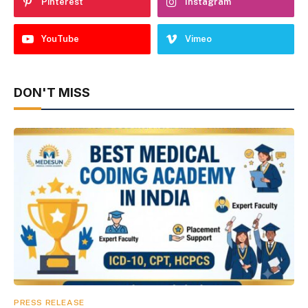
Pinterest
Instagram
YouTube
Vimeo
DON'T MISS
PRESS RELEASE