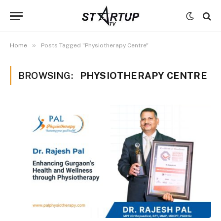
»
Home
Posts Tagged "Physiotherapy Centre"
BROWSING:
PHYSIOTHERAPY CENTRE