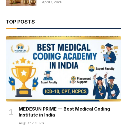
April 1, 2026
TOP POSTS
MEDESUN PRIME — Best Medical Coding
Institute in India
August 2, 2026