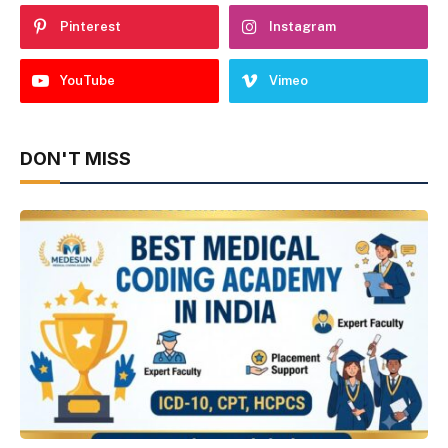
Pinterest
Instagram
YouTube
Vimeo
DON'T MISS