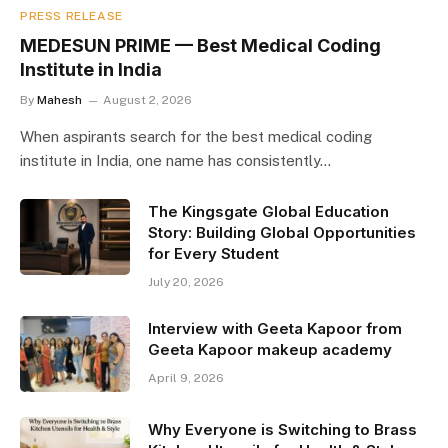
PRESS RELEASE
MEDESUN PRIME — Best Medical Coding
Institute in India
By
Mahesh
August 2, 2026
When aspirants search for the best medical coding
institute in India, one name has consistently…
The Kingsgate Global Education
Story: Building Global Opportunities
for Every Student
July 20, 2026
Interview with Geeta Kapoor from
Geeta Kapoor makeup academy
April 9, 2026
Why Everyone is Switching to Brass