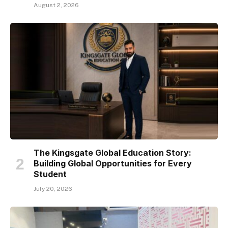
August 2, 2026
The Kingsgate Global Education Story:
Building Global Opportunities for Every
Student
July 20, 2026