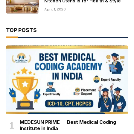
Kitchen Utensils for Health & Style
April 1, 2026
TOP POSTS
MEDESUN PRIME — Best Medical Coding
Institute in India