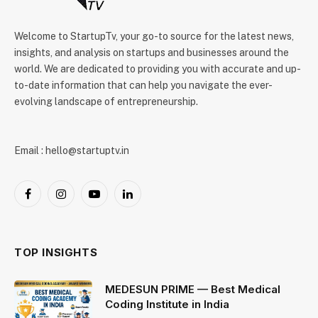
Welcome to StartupTv, your go-to source for the latest news,
insights, and analysis on startups and businesses around the
world. We are dedicated to providing you with accurate and up-
to-date information that can help you navigate the ever-
evolving landscape of entrepreneurship.
Email : hello@startuptv.in
Facebook
Instagram
YouTube
LinkedIn
TOP INSIGHTS
MEDESUN PRIME — Best Medical
Coding Institute in India