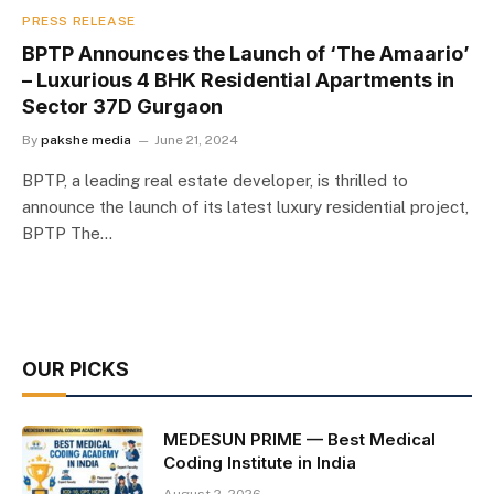
PRESS RELEASE
BPTP Announces the Launch of ‘The Amaario’
– Luxurious 4 BHK Residential Apartments in
Sector 37D Gurgaon
By
pakshe media
June 21, 2024
BPTP, a leading real estate developer, is thrilled to
announce the launch of its latest luxury residential project,
BPTP The…
OUR PICKS
MEDESUN PRIME — Best Medical
Coding Institute in India
August 2, 2026