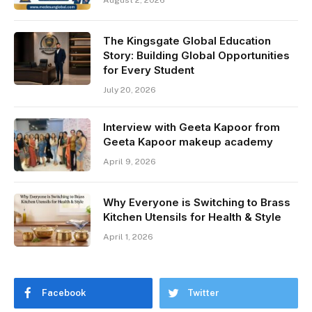
The Kingsgate Global Education
Story: Building Global Opportunities
for Every Student
July 20, 2026
Interview with Geeta Kapoor from
Geeta Kapoor makeup academy
April 9, 2026
Why Everyone is Switching to Brass
Kitchen Utensils for Health & Style
April 1, 2026
Facebook
Twitter