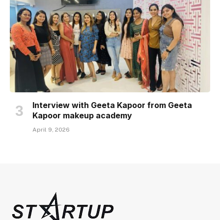
Interview with Geeta Kapoor from Geeta
Kapoor makeup academy
April 9, 2026