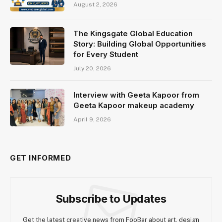
August 2, 2026
The Kingsgate Global Education
Story: Building Global Opportunities
for Every Student
July 20, 2026
Interview with Geeta Kapoor from
Geeta Kapoor makeup academy
April 9, 2026
GET INFORMED
Subscribe to Updates
Get the latest creative news from FooBar about art, design