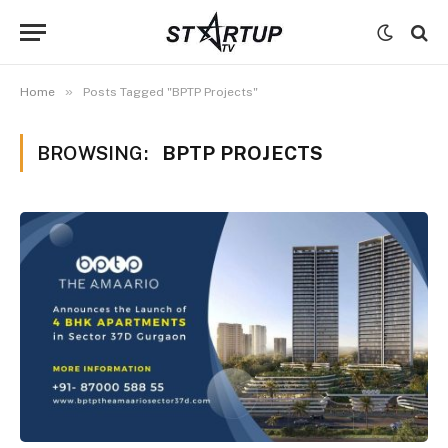
»
Home
Posts Tagged "BPTP Projects"
BROWSING:
BPTP PROJECTS