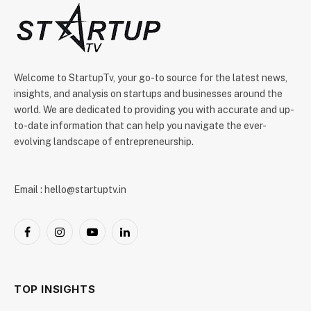
Welcome to StartupTv, your go-to source for the latest news,
insights, and analysis on startups and businesses around the
world. We are dedicated to providing you with accurate and up-
to-date information that can help you navigate the ever-
evolving landscape of entrepreneurship.
Email : hello@startuptv.in
Facebook
Instagram
YouTube
LinkedIn
TOP INSIGHTS