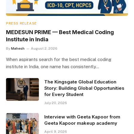
PRESS RELEASE
MEDESUN PRIME — Best Medical Coding
Institute in India
By
Mahesh
August 2, 2026
When aspirants search for the best medical coding
institute in India, one name has consistently…
The Kingsgate Global Education
Story: Building Global Opportunities
for Every Student
July 20, 2026
Interview with Geeta Kapoor from
Geeta Kapoor makeup academy
April 9, 2026