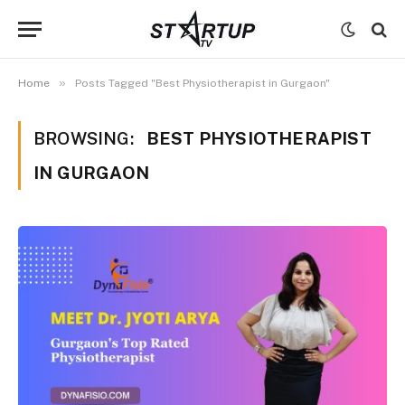
»
Home
Posts Tagged "Best Physiotherapist in Gurgaon"
BROWSING:
BEST PHYSIOTHERAPIST
IN GURGAON