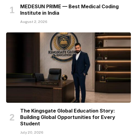
MEDESUN PRIME — Best Medical Coding
Institute in India
August 2, 2026
The Kingsgate Global Education Story:
Building Global Opportunities for Every
Student
July 20, 2026