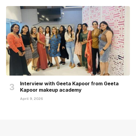
Interview with Geeta Kapoor from Geeta
Kapoor makeup academy
April 9, 2026