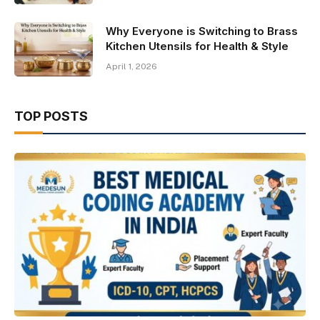
Why Everyone is Switching to Brass
Kitchen Utensils for Health & Style
April 1, 2026
TOP POSTS