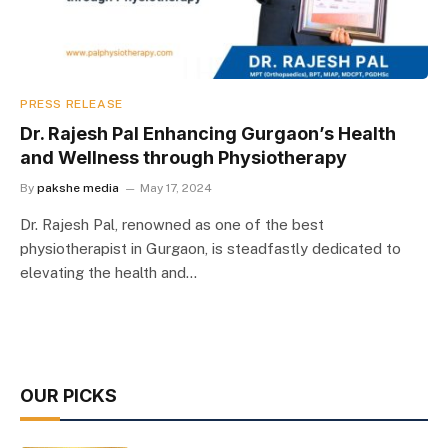
PRESS RELEASE
Dr. Rajesh Pal Enhancing Gurgaon’s Health
and Wellness through Physiotherapy
By
pakshe media
May 17, 2024
Dr. Rajesh Pal, renowned as one of the best
physiotherapist in Gurgaon, is steadfastly dedicated to
elevating the health and…
OUR PICKS