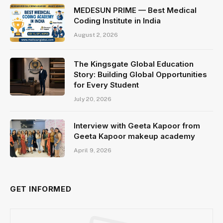
MEDESUN PRIME — Best Medical
Coding Institute in India
August 2, 2026
The Kingsgate Global Education
Story: Building Global Opportunities
for Every Student
July 20, 2026
Interview with Geeta Kapoor from
Geeta Kapoor makeup academy
April 9, 2026
GET INFORMED