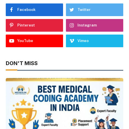
Facebook
Twitter
Pinterest
Instagram
YouTube
Vimeo
DON'T MISS