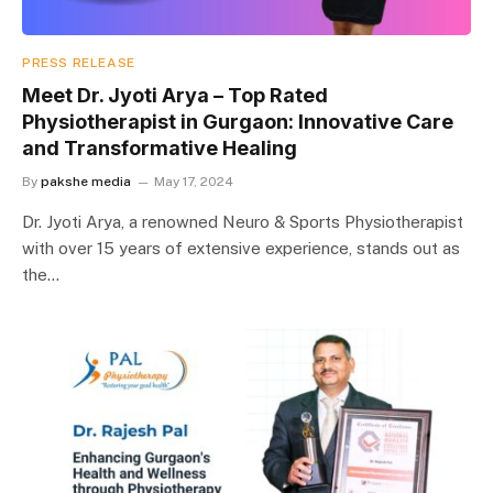
PRESS RELEASE
Meet Dr. Jyoti Arya – Top Rated
Physiotherapist in Gurgaon: Innovative Care
and Transformative Healing
By
pakshe media
May 17, 2024
Dr. Jyoti Arya, a renowned Neuro & Sports Physiotherapist
with over 15 years of extensive experience, stands out as
the…