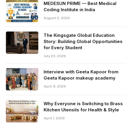
MEDESUN PRIME — Best Medical
Coding Institute in India
August 2, 2026
The Kingsgate Global Education
Story: Building Global Opportunities
for Every Student
July 20, 2026
Interview with Geeta Kapoor from
Geeta Kapoor makeup academy
April 9, 2026
Why Everyone is Switching to Brass
Kitchen Utensils for Health & Style
April 1, 2026