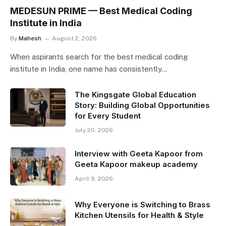
MEDESUN PRIME — Best Medical Coding
Institute in India
By
Mahesh
August 2, 2026
When aspirants search for the best medical coding
institute in India, one name has consistently…
The Kingsgate Global Education
Story: Building Global Opportunities
for Every Student
July 20, 2026
Interview with Geeta Kapoor from
Geeta Kapoor makeup academy
April 9, 2026
Why Everyone is Switching to Brass
Kitchen Utensils for Health & Style