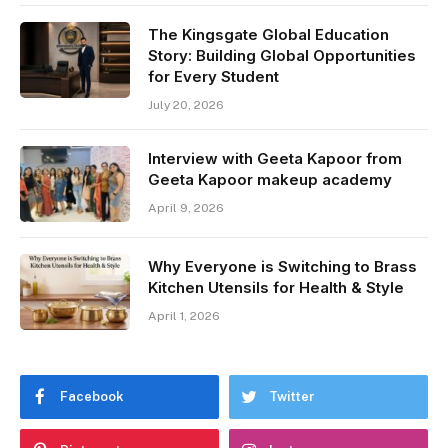
The Kingsgate Global Education
Story: Building Global Opportunities
for Every Student
July 20, 2026
Interview with Geeta Kapoor from
Geeta Kapoor makeup academy
April 9, 2026
Why Everyone is Switching to Brass
Kitchen Utensils for Health & Style
April 1, 2026
Facebook
Twitter