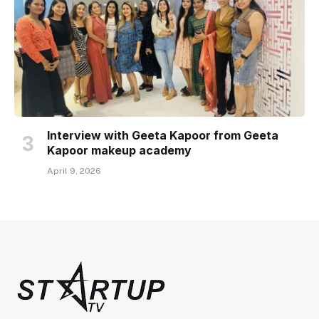
Interview with Geeta Kapoor from Geeta
Kapoor makeup academy
April 9, 2026