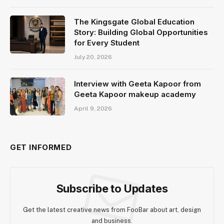
The Kingsgate Global Education
Story: Building Global Opportunities
for Every Student
July 20, 2026
Interview with Geeta Kapoor from
Geeta Kapoor makeup academy
April 9, 2026
GET INFORMED
Subscribe to Updates
Get the latest creative news from FooBar about art, design
and business.