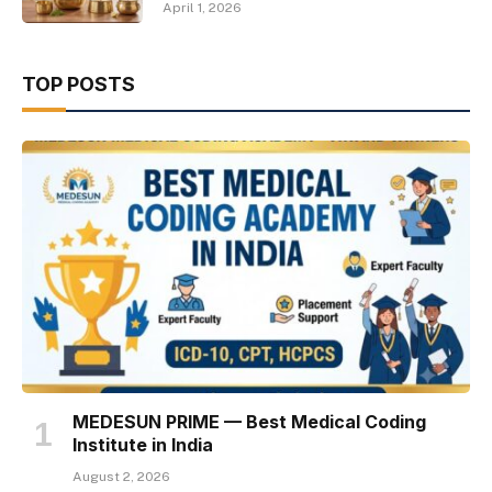
April 1, 2026
TOP POSTS
MEDESUN PRIME — Best Medical Coding
Institute in India
August 2, 2026