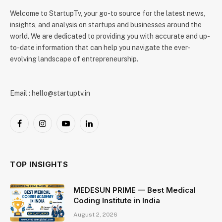
Welcome to StartupTv, your go-to source for the latest news,
insights, and analysis on startups and businesses around the
world. We are dedicated to providing you with accurate and up-
to-date information that can help you navigate the ever-
evolving landscape of entrepreneurship.
Email : hello@startuptv.in
Facebook
Instagram
YouTube
LinkedIn
TOP INSIGHTS
MEDESUN PRIME — Best Medical
Coding Institute in India
August 2, 2026