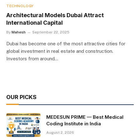
TECHNOLOGY
Architectural Models Dubai Attract
International Capital
By
Mahesh
September 22, 2025
Dubai has become one of the most attractive cities for
global investment in real estate and construction.
Investors from around…
OUR PICKS
MEDESUN PRIME — Best Medical
Coding Institute in India
August 2, 2026