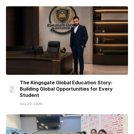
The Kingsgate Global Education Story:
Building Global Opportunities for Every
Student
July 20, 2026