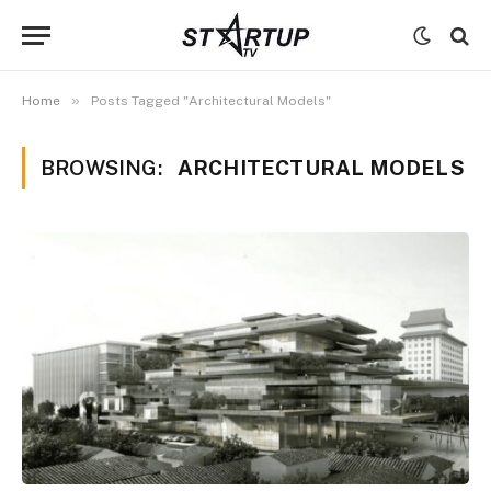
»
Home
Posts Tagged "Architectural Models"
BROWSING:
ARCHITECTURAL MODELS