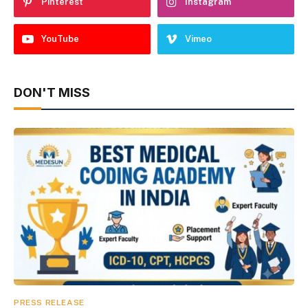
Pinterest
Instagram
YouTube
Vimeo
DON'T MISS
PRESS RELEASE