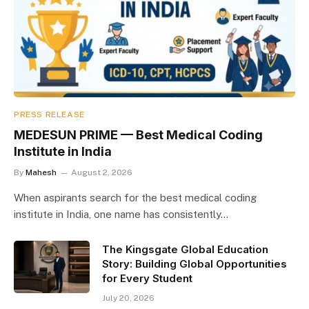
PRESS RELEASE
MEDESUN PRIME — Best Medical Coding
Institute in India
By
Mahesh
August 2, 2026
When aspirants search for the best medical coding
institute in India, one name has consistently…
The Kingsgate Global Education
Story: Building Global Opportunities
for Every Student
July 20, 2026