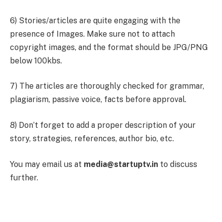
6) Stories/articles are quite engaging with the
presence of Images. Make sure not to attach
copyright images, and the format should be JPG/PNG
below 100kbs.
7) The articles are thoroughly checked for grammar,
plagiarism, passive voice, facts before approval.
8) Don’t forget to add a proper description of your
story, strategies, references, author bio, etc.
You may email us at
media@startuptv.in
to discuss
further.