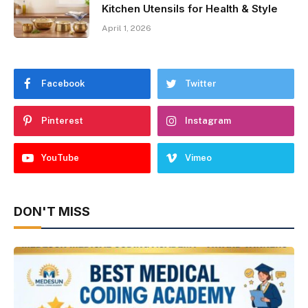
Kitchen Utensils for Health & Style
April 1, 2026
Facebook
Twitter
Pinterest
Instagram
YouTube
Vimeo
DON'T MISS