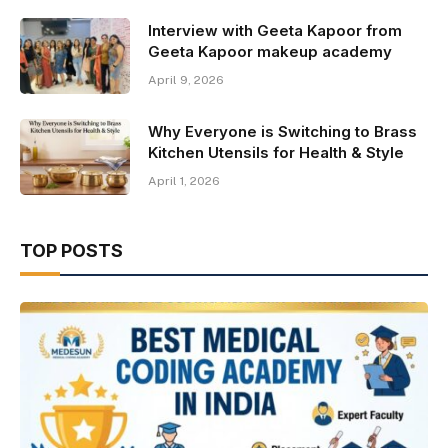
Interview with Geeta Kapoor from
Geeta Kapoor makeup academy
April 9, 2026
Why Everyone is Switching to Brass
Kitchen Utensils for Health & Style
April 1, 2026
TOP POSTS