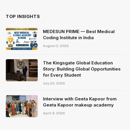
TOP INSIGHTS
MEDESUN PRIME — Best Medical
Coding Institute in India
August 2, 2026
The Kingsgate Global Education
Story: Building Global Opportunities
for Every Student
July 20, 2026
Interview with Geeta Kapoor from
Geeta Kapoor makeup academy
April 9, 2026