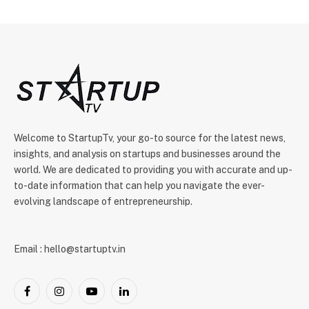
Welcome to StartupTv, your go-to source for the latest news,
insights, and analysis on startups and businesses around the
world. We are dedicated to providing you with accurate and up-
to-date information that can help you navigate the ever-
evolving landscape of entrepreneurship.
Email : hello@startuptv.in
Facebook
Instagram
YouTube
LinkedIn