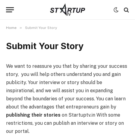
»
Home
Submit Your Story
Submit Your Story
We want to reassure you that by sharing your success
story, you will help others understand you and gain
publicity. Your interview or story should be
inspirational, and we will assist you in expanding
beyond the boundaries of your success. You can learn
about the advantages that entrepreneurs gain by
publishing their stories
on Startuptv.in With some
restrictions, you can publish an interview or story on
our portal.