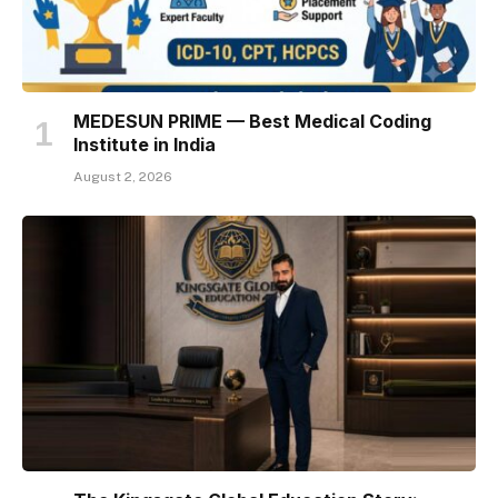
MEDESUN PRIME — Best Medical Coding
Institute in India
August 2, 2026