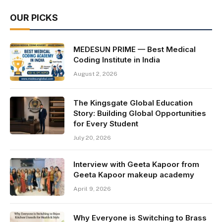
OUR PICKS
MEDESUN PRIME — Best Medical
Coding Institute in India
August 2, 2026
The Kingsgate Global Education
Story: Building Global Opportunities
for Every Student
July 20, 2026
Interview with Geeta Kapoor from
Geeta Kapoor makeup academy
April 9, 2026
Why Everyone is Switching to Brass