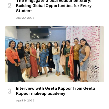
The Kingsgate Global Education Story:
Building Global Opportunities for Every
Student
July 20, 2026
Interview with Geeta Kapoor from Geeta
Kapoor makeup academy
April 9, 2026