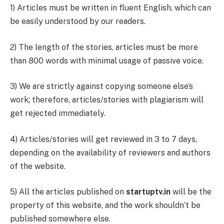
1) Articles must be written in fluent English, which can
be easily understood by our readers.
2) The length of the stories, articles must be more
than 800 words with minimal usage of passive voice.
3) We are strictly against copying someone else’s
work; therefore, articles/stories with plagiarism will
get rejected immediately.
4) Articles/stories will get reviewed in 3 to 7 days,
depending on the availability of reviewers and authors
of the website.
5) All the articles published on
startuptv.in
will be the
property of this website, and the work shouldn’t be
published somewhere else.