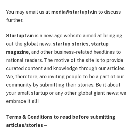
You may email us at
media@startuptv.in
to discuss
further.
Startuptv.in
is a new-age website aimed at bringing
out the global news,
startup stories, startup
magazine,
and other business-related headlines to
rational readers. The motive of the site is to provide
curated content and knowledge through our articles.
We, therefore, are inviting people to be a part of our
community by submitting their stories. Be it about
your small startup or any other global giant news; we
embrace it all!
Terms & Conditions to read before submitting
articles/stories –